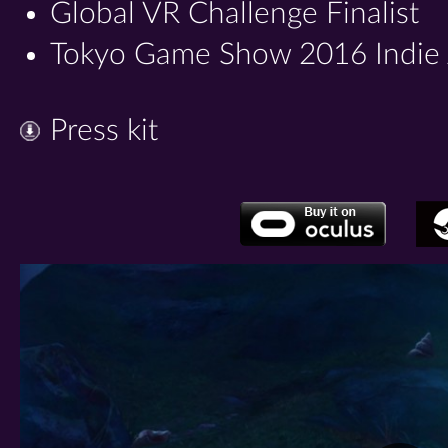
Global VR Challenge Finalist
Tokyo Game Show 2016 Indie Ar
Press kit