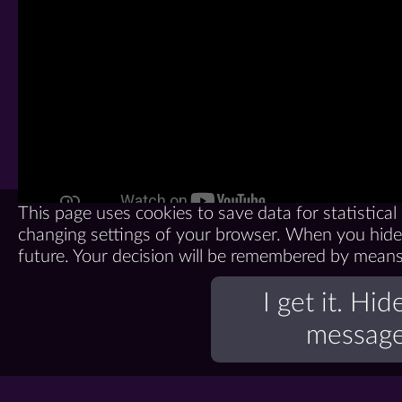
This page uses cookies to save data for statistica
changing settings of your browser. When you hide 
future. Your decision will be remembered by means o
I get it. Hid
message