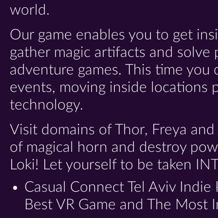
world.
Our game enables you to get insi
gather magic artifacts and solve
adventure games. This time you c
events, moving inside locations 
technology.
Visit domains of Thor, Freya and
of magical horn and destroy pow
Loki! Let yourself to be taken
IN
Casual Connect Tel Aviv Indie
Best VR Game and The Most 