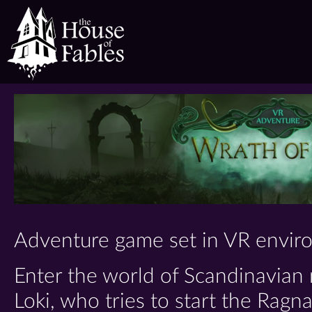
The
House
of
Fables
Adventure game set in VR envir
Enter the world of Scandinavian
Loki, who tries to start the Ragn